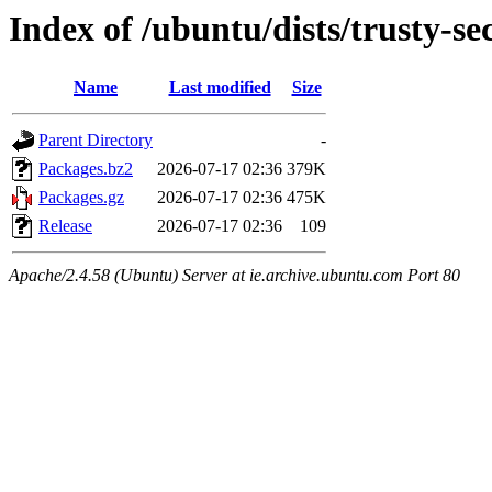
Index of /ubuntu/dists/trusty-s
Name
Last modified
Size
Parent Directory
-
Packages.bz2
2026-07-17 02:36
379K
Packages.gz
2026-07-17 02:36
475K
Release
2026-07-17 02:36
109
Apache/2.4.58 (Ubuntu) Server at ie.archive.ubuntu.com Port 80