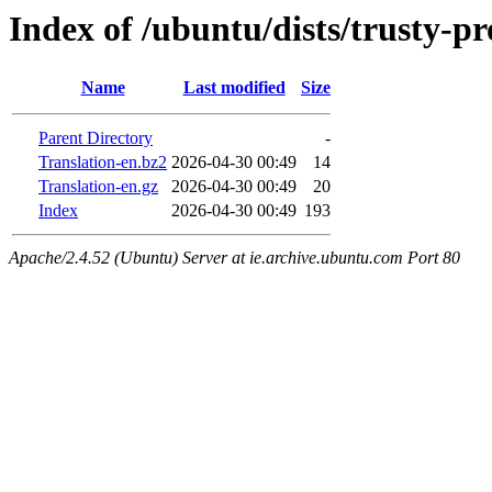
Index of /ubuntu/dists/trusty-p
Name
Last modified
Size
Parent Directory
-
Translation-en.bz2
2026-04-30 00:49
14
Translation-en.gz
2026-04-30 00:49
20
Index
2026-04-30 00:49
193
Apache/2.4.52 (Ubuntu) Server at ie.archive.ubuntu.com Port 80