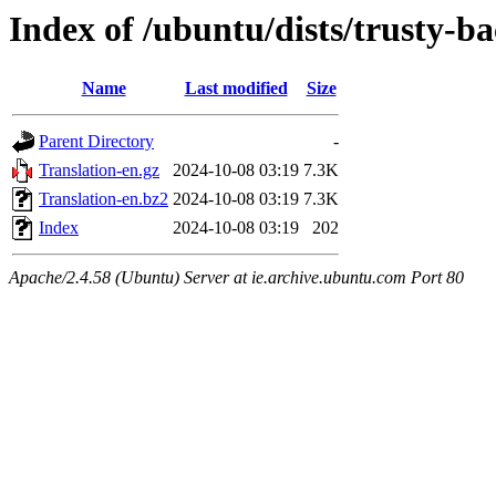
Index of /ubuntu/dists/trusty-b
Name
Last modified
Size
Parent Directory
-
Translation-en.gz
2024-10-08 03:19
7.3K
Translation-en.bz2
2024-10-08 03:19
7.3K
Index
2024-10-08 03:19
202
Apache/2.4.58 (Ubuntu) Server at ie.archive.ubuntu.com Port 80