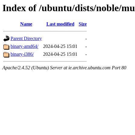
Index of /ubuntu/dists/noble/mul
Name
Last modified
Size
Parent Directory
-
binary-amd64/
2024-04-25 15:01
-
binary-i386/
2024-04-25 15:01
-
Apache/2.4.52 (Ubuntu) Server at ie.archive.ubuntu.com Port 80