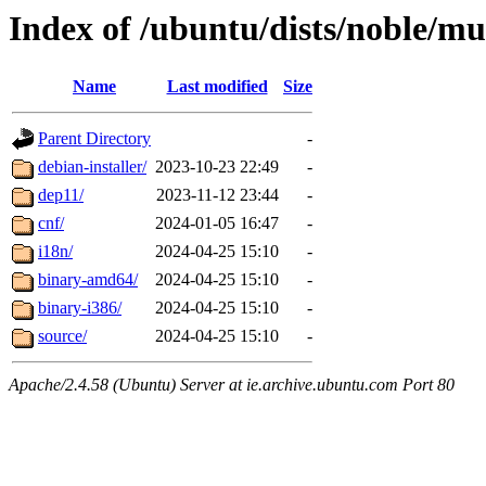
Index of /ubuntu/dists/noble/mu
Name
Last modified
Size
Parent Directory
-
debian-installer/
2023-10-23 22:49
-
dep11/
2023-11-12 23:44
-
cnf/
2024-01-05 16:47
-
i18n/
2024-04-25 15:10
-
binary-amd64/
2024-04-25 15:10
-
binary-i386/
2024-04-25 15:10
-
source/
2024-04-25 15:10
-
Apache/2.4.58 (Ubuntu) Server at ie.archive.ubuntu.com Port 80