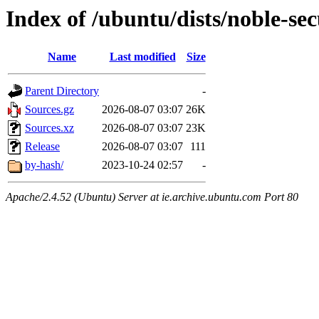
Index of /ubuntu/dists/noble-sec
Name
Last modified
Size
Parent Directory
-
Sources.gz
2026-08-07 03:07
26K
Sources.xz
2026-08-07 03:07
23K
Release
2026-08-07 03:07
111
by-hash/
2023-10-24 02:57
-
Apache/2.4.52 (Ubuntu) Server at ie.archive.ubuntu.com Port 80