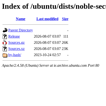
Index of /ubuntu/dists/noble-sec
Name
Last modified
Size
Parent Directory
-
Release
2026-08-07 03:07
111
Sources.gz
2026-08-07 03:07
26K
Sources.xz
2026-08-07 03:07
23K
by-hash/
2023-10-24 02:57
-
Apache/2.4.58 (Ubuntu) Server at ie.archive.ubuntu.com Port 80