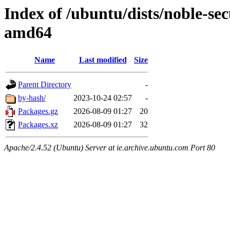
Index of /ubuntu/dists/noble-sec
amd64
Name
Last modified
Size
Parent Directory
-
by-hash/
2023-10-24 02:57
-
Packages.gz
2026-08-09 01:27
20
Packages.xz
2026-08-09 01:27
32
Apache/2.4.52 (Ubuntu) Server at ie.archive.ubuntu.com Port 80