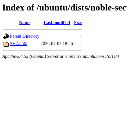
Index of /ubuntu/dists/noble-se
Name
Last modified
Size
Parent Directory
-
SHA256/
2026-07-07 18:56
-
Apache/2.4.52 (Ubuntu) Server at ie.archive.ubuntu.com Port 80