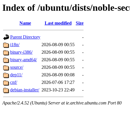
Index of /ubuntu/dists/noble-se
Name
Last modified
Size
Parent Directory
-
i18n/
2026-08-09 00:55
-
binary-i386/
2026-08-09 00:55
-
binary-amd64/
2026-08-09 00:55
-
source/
2026-08-09 00:55
-
dep11/
2026-08-09 00:08
-
cnf/
2026-07-06 17:27
-
debian-installer/
2023-10-23 22:49
-
Apache/2.4.52 (Ubuntu) Server at ie.archive.ubuntu.com Port 80