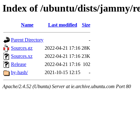
Index of /ubuntu/dists/jammy/re
Name
Last modified
Size
Parent Directory
-
Sources.gz
2022-04-21 17:16
28K
Sources.xz
2022-04-21 17:16
23K
Release
2022-04-21 17:16
102
by-hash/
2021-10-15 12:15
-
Apache/2.4.52 (Ubuntu) Server at ie.archive.ubuntu.com Port 80