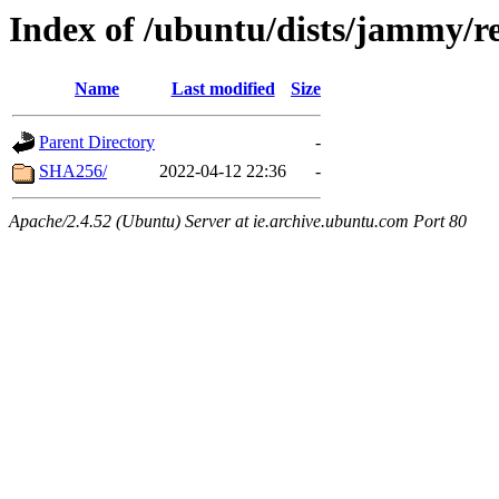
Index of /ubuntu/dists/jammy/re
Name
Last modified
Size
Parent Directory
-
SHA256/
2022-04-12 22:36
-
Apache/2.4.52 (Ubuntu) Server at ie.archive.ubuntu.com Port 80