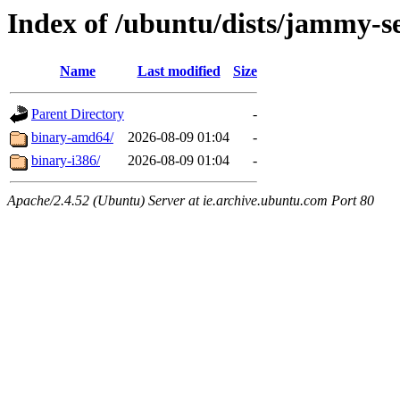
Index of /ubuntu/dists/jammy-se
Name
Last modified
Size
Parent Directory
-
binary-amd64/
2026-08-09 01:04
-
binary-i386/
2026-08-09 01:04
-
Apache/2.4.52 (Ubuntu) Server at ie.archive.ubuntu.com Port 80