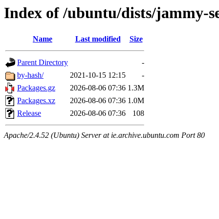
Index of /ubuntu/dists/jammy-s
Name
Last modified
Size
Parent Directory
-
by-hash/
2021-10-15 12:15
-
Packages.gz
2026-08-06 07:36
1.3M
Packages.xz
2026-08-06 07:36
1.0M
Release
2026-08-06 07:36
108
Apache/2.4.52 (Ubuntu) Server at ie.archive.ubuntu.com Port 80