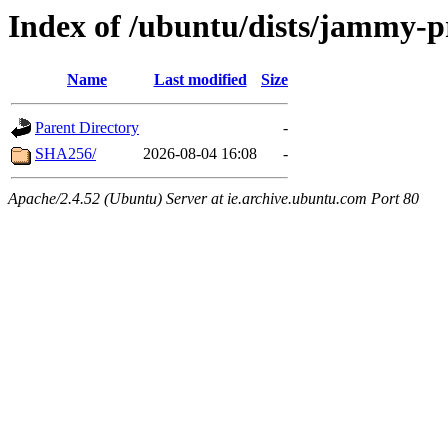
Index of /ubuntu/dists/jammy-p
Name
Last modified
Size
Parent Directory
-
SHA256/
2026-08-04 16:08
-
Apache/2.4.52 (Ubuntu) Server at ie.archive.ubuntu.com Port 80