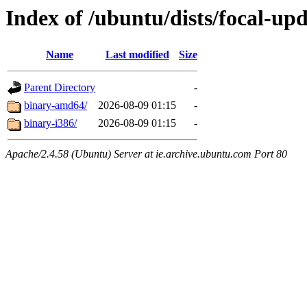
Index of /ubuntu/dists/focal-upd
Name
Last modified
Size
Parent Directory
-
binary-amd64/
2026-08-09 01:15
-
binary-i386/
2026-08-09 01:15
-
Apache/2.4.58 (Ubuntu) Server at ie.archive.ubuntu.com Port 80