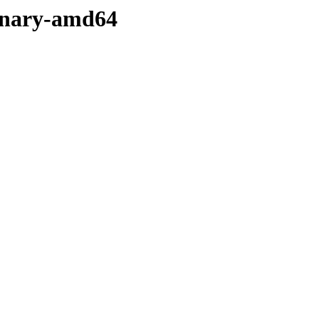
binary-amd64