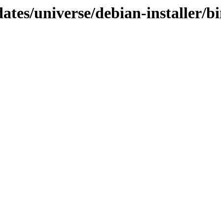
dates/universe/debian-installer/