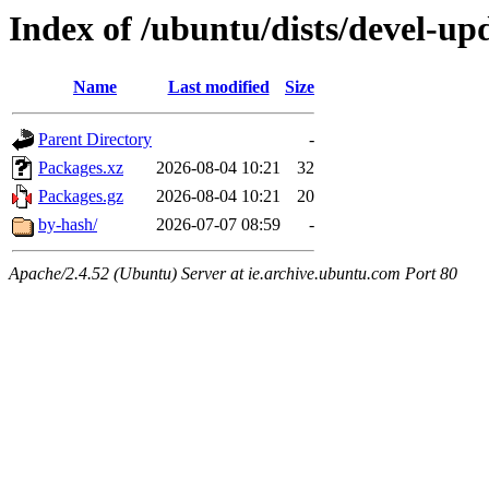
Index of /ubuntu/dists/devel-up
Name
Last modified
Size
Parent Directory
-
Packages.xz
2026-08-04 10:21
32
Packages.gz
2026-08-04 10:21
20
by-hash/
2026-07-07 08:59
-
Apache/2.4.52 (Ubuntu) Server at ie.archive.ubuntu.com Port 80