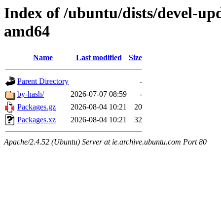
Index of /ubuntu/dists/devel-upd
amd64
Name
Last modified
Size
Parent Directory
-
by-hash/
2026-07-07 08:59
-
Packages.gz
2026-08-04 10:21
20
Packages.xz
2026-08-04 10:21
32
Apache/2.4.52 (Ubuntu) Server at ie.archive.ubuntu.com Port 80