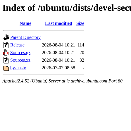
Index of /ubuntu/dists/devel-sec
Name
Last modified
Size
Parent Directory
-
Release
2026-08-04 10:21
114
Sources.gz
2026-08-04 10:21
20
Sources.xz
2026-08-04 10:21
32
by-hash/
2026-07-07 08:58
-
Apache/2.4.52 (Ubuntu) Server at ie.archive.ubuntu.com Port 80