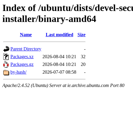
Index of /ubuntu/dists/devel-sec
installer/binary-amd64
Name
Last modified
Size
Parent Directory
-
Packages.xz
2026-08-04 10:21
32
Packages.gz
2026-08-04 10:21
20
by-hash/
2026-07-07 08:58
-
Apache/2.4.52 (Ubuntu) Server at ie.archive.ubuntu.com Port 80