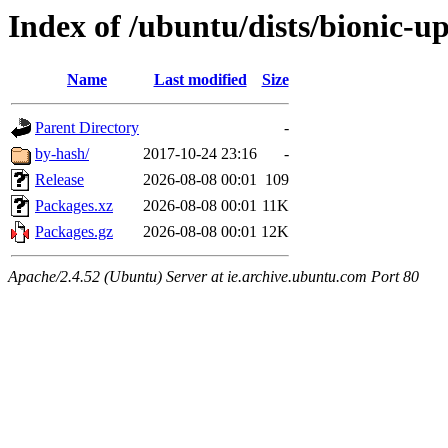
Index of /ubuntu/dists/bionic-u
Name
Last modified
Size
Parent Directory
-
by-hash/
2017-10-24 23:16
-
Release
2026-08-08 00:01
109
Packages.xz
2026-08-08 00:01
11K
Packages.gz
2026-08-08 00:01
12K
Apache/2.4.52 (Ubuntu) Server at ie.archive.ubuntu.com Port 80