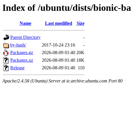
Index of /ubuntu/dists/bionic-
Name
Last modified
Size
Parent Directory
-
by-hash/
2017-10-24 23:16
-
Packages.gz
2026-08-09 01:40
20K
Packages.xz
2026-08-09 01:40
18K
Release
2026-08-09 01:40
110
Apache/2.4.58 (Ubuntu) Server at ie.archive.ubuntu.com Port 80