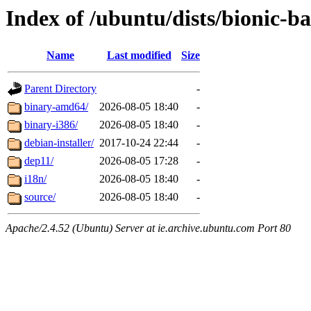
Index of /ubuntu/dists/bionic-b
Name
Last modified
Size
Parent Directory
-
binary-amd64/
2026-08-05 18:40
-
binary-i386/
2026-08-05 18:40
-
debian-installer/
2017-10-24 22:44
-
dep11/
2026-08-05 17:28
-
i18n/
2026-08-05 18:40
-
source/
2026-08-05 18:40
-
Apache/2.4.52 (Ubuntu) Server at ie.archive.ubuntu.com Port 80